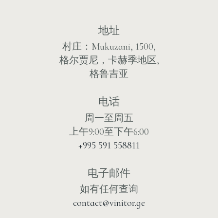
地址
村庄：Mukuzani, 1500,
格尔贾尼，卡赫季地区,
格鲁吉亚
电话
周一至周五
上午9:00至下午6:00
+995 591 558811
电子邮件
如有任何查询
contact@vinitor.ge