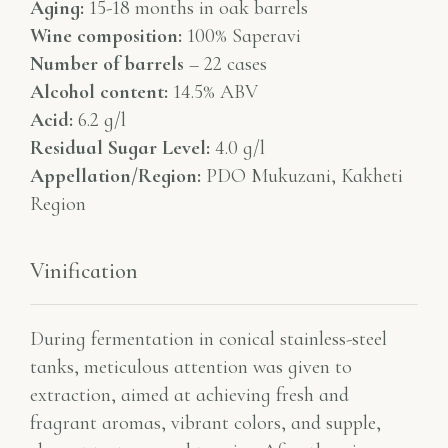
Aging:
15-18 months in oak barrels
Wine composition:
100% Saperavi
Number of barrels
– 22 cases
Alcohol content:
14.5% ABV
Acid:
6.2 g/l
Residual Sugar Level:
4.0 g/l
Appellation/Region:
PDO Mukuzani, Kakheti
Region
Vinification
During fermentation in conical stainless-steel
tanks, meticulous attention was given to
extraction, aimed at achieving fresh and
fragrant aromas, vibrant colors, and supple,