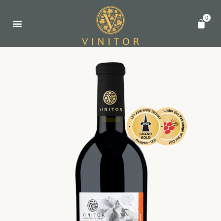
0
关于我们
葡萄酒
亚洲葡萄酒大奖赛
联系我们
简体中文