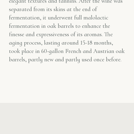
elegant textures and tannins. After the wine was
separated from its skins at the end of
fermentation, it underwent full malolactic
fermentation in oak barrels to enhance the
finesse and expressiveness of its aromas. The
aging process, lasting around 15-18 months,
took place in 60-gallon French and Austrian oak
barrels, partly new and partly used once before.