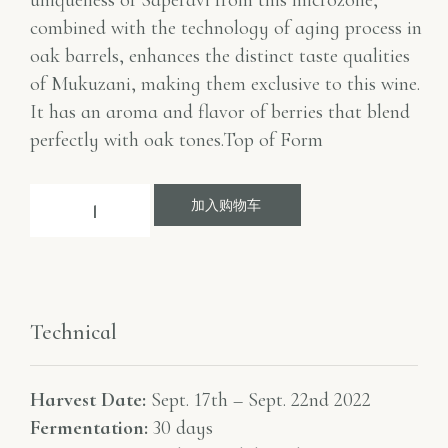
uniqueness of Saperavi from this microzone,
combined with the technology of aging process in
oak barrels, enhances the distinct taste qualities
of Mukuzani, making them exclusive to this wine.
It has an aroma and flavor of berries that blend
perfectly with oak tones.Top of Form
加入购物车
Technical
Harvest Date:
Sept. 17th – Sept. 22nd 2022
Fermentation:
30 days