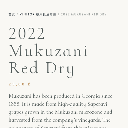
首页
/
VINITOR 穆库扎尼酒庄
/ 2022 MUKUZANI RED DRY
2022
Mukuzani
Red Dry
25,80
₾
Mukuzani has been produced in Georgia since
1888. It is made from high-quality Saperavi
grapes grown in the Mukuzani microzone and
harvested from the company’s vineyards. The