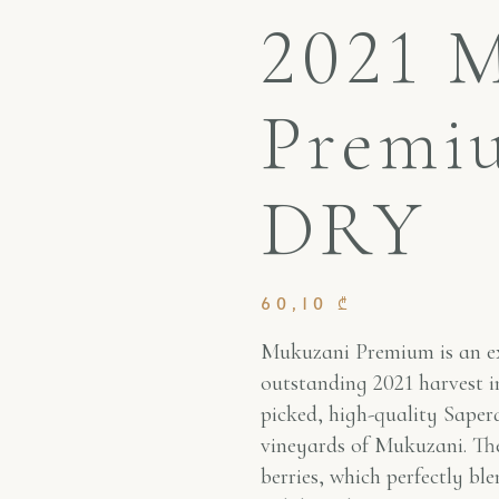
2021 
Premi
DRY
60,10
₾
Mukuzani Premium is an ex
outstanding 2021 harvest in
picked, high-quality Sapera
vineyards of Mukuzani. The
berries, which perfectly ble