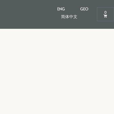
ENG
GEO
0
简体中文