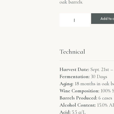
oak barrels.
Add to 
Technical
Harvest Date:
Sept. 21st –
Fermentation:
30 Days
Aging:
18 months in oak ba
Wine Composition:
100% S
Barrels Produced:
6 cases
Alcohol Content:
15.0% A
Acid:
5.5 g/L