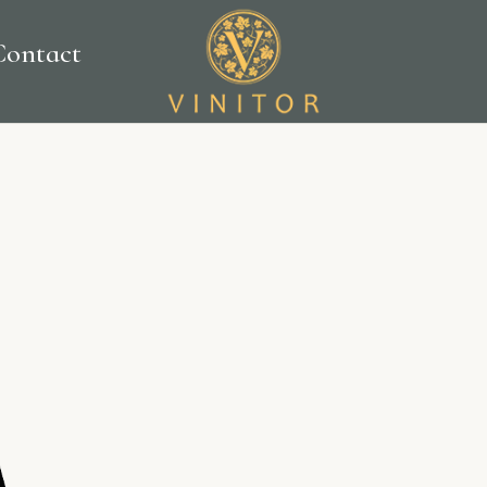
Contact