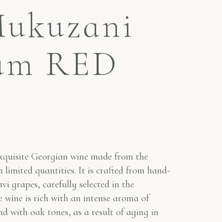
Mukuzani
um RED
quisite Georgian wine made from the
 limited quantities. It is crafted from hand-
vi grapes, carefully selected in the
 wine is rich with an intense aroma of
nd with oak tones, as a result of aging in