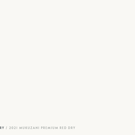
RY
/ 2021 MUKUZANI PREMIUM RED DRY