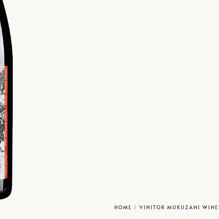
HOME
/
VINITOR MUKUZANI WINE