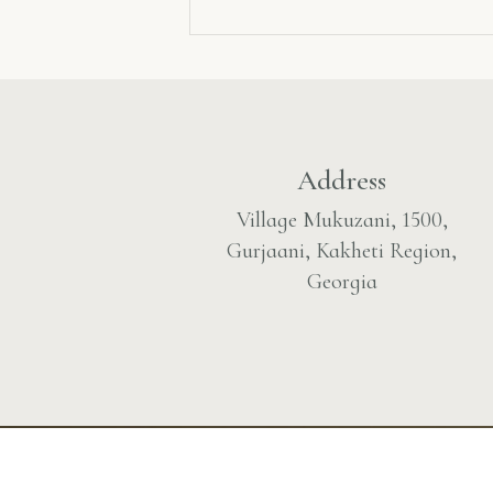
Address
Village Mukuzani, 1500,
Gurjaani, Kakheti Region,
Georgia