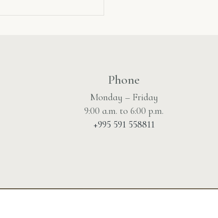
Phone
Monday – Friday
9:00 a.m. to 6:00 p.m.
+995 591 558811