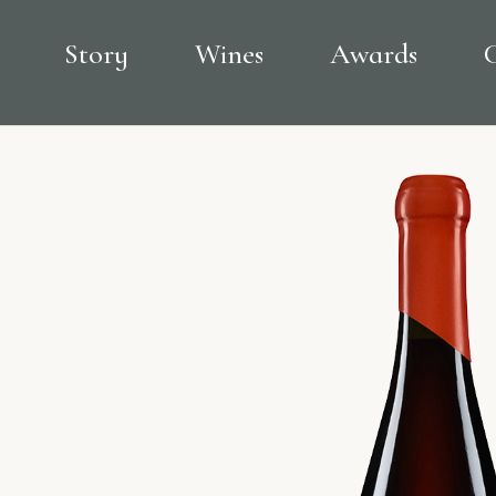
Story
Wines
Awards