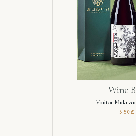
Wine B
Vinitor Mukuzan
3,50
₾