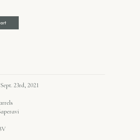
cart
 Sept. 23rd, 2021
rrels
aperavi
BV