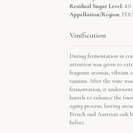
Residual Sugar Level:
4.0 
Appellation/Region:
PDO 
Vinification
During fermentation in coni
attention was given to ext
fragrant aromas, vibrant c
tannins. After the wine was
fermentation, it underwent
barrels to enhance the fine
aging process, lasting aro
French and Austrian oak ba
before.