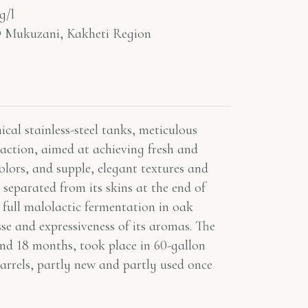
g/l
Mukuzani, Kakheti Region
cal stainless-steel tanks, meticulous
raction, aimed at achieving fresh and
olors, and supple, elegant textures and
 separated from its skins at the end of
 full malolactic fermentation in oak
sse and expressiveness of its aromas. The
und 18 months, took place in 60-gallon
rrels, partly new and partly used once