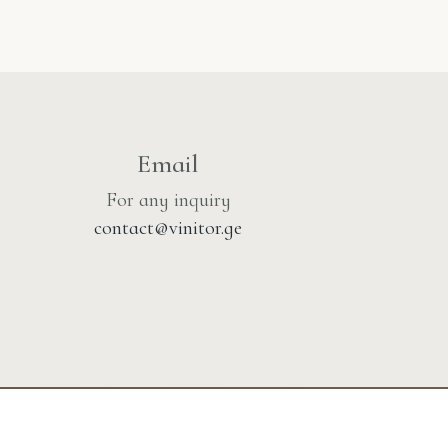
Email
For any inquiry
contact@vinitor.ge