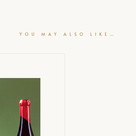
YOU MAY ALSO LIKE…