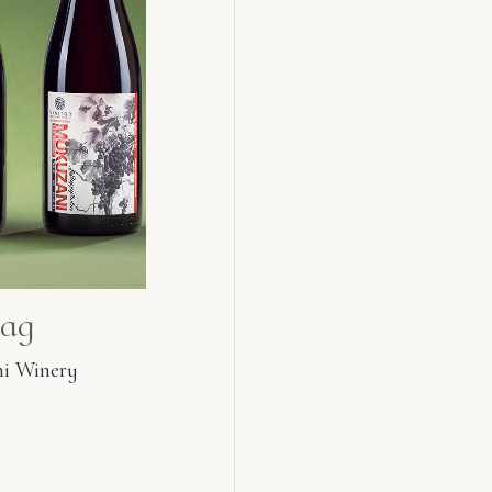
ag
i Winery