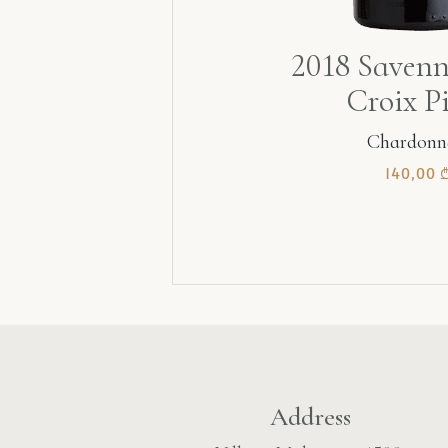
2018 Savenn
Croix P
Chardonn
140,00
Address