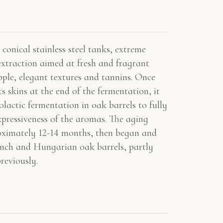
conical stainless steel tanks, extreme
extraction aimed at fresh and fragrant
pple, elegant textures and tannins. Once
s skins at the end of the fermentation, it
lactic fermentation in oak barrels to fully
xpressiveness of the aromas. The aging
roximately 12-14 months, then began and
ench and Hungarian oak barrels, partly
reviously.