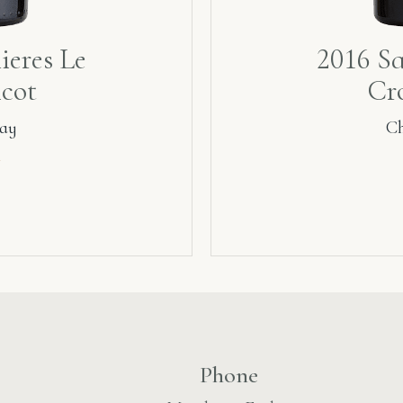
ieres Le
2016 Sa
icot
Cro
ay
C
₾
Phone