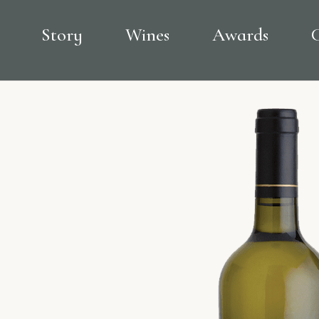
Story
Wines
Awards