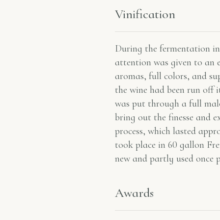
Vinification
During the fermentation in 
attention was given to an 
aromas, full colors, and su
the wine had been run off it
was put through a full malo
bring out the finesse and e
process, which lasted app
took place in 60 gallon Fr
new and partly used once p
Awards