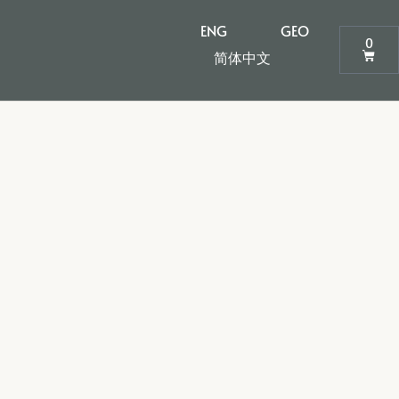
ENG
GEO
0
简体中文