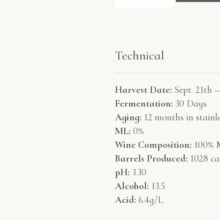
Technical
Harvest Date:
Sept. 21th –
Fermentation:
30 Days
Aging:
12 months in stainle
ML:
0%
Wine Composition:
100% M
Barrels Produced:
1028 ca
pH:
3.30
Alcohol:
13.5
Acid:
6.4g/L