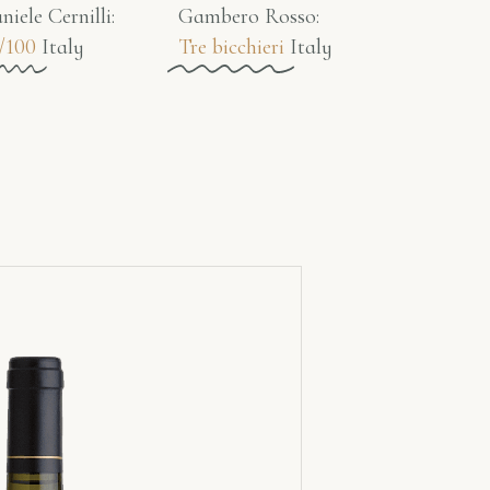
niele Cernilli:
Gambero Rosso​:
/100
Italy
Tre bicchieri
Italy