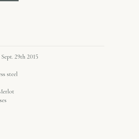
 Sept. 29th 2015
ss steel
erlot
ses