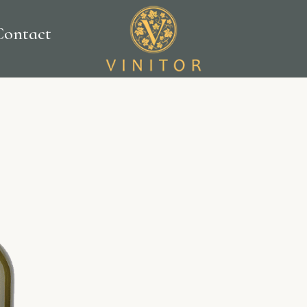
Contact