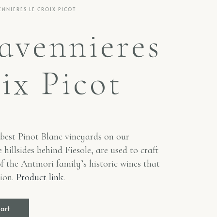
ENNIERES LE CROIX PICOT
avennieres
ix Picot
best Pinot Blanc vineyards on our
 hillsides behind Fiesole, are used to craft
of the Antinori family’s historic wines that
sion.
Product link
.
cart