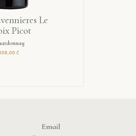
vennieres Le
ix Picot
hardonnay
108,00
₾
Email