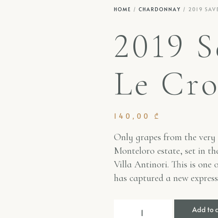
HOME
/
CHARDONNAY
/ 2019 SAV
2019 S
Le Cro
140,00
₾
Only grapes from the very 
Monteloro estate, set in the
Villa Antinori. This is one 
has captured a new expres
Add to 