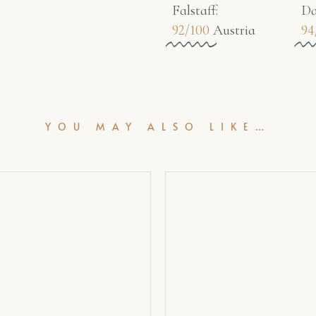
Falstaff​:
Da
92/100
Austria
94
YOU MAY ALSO LIKE…