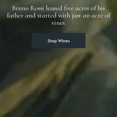
Bruno Rossi leased five acres of his
father and started with just an acre of
vines.
Shop Wines