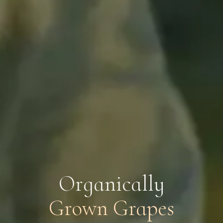
O
r
g
a
n
i
c
a
l
l
y
Grown Grapes