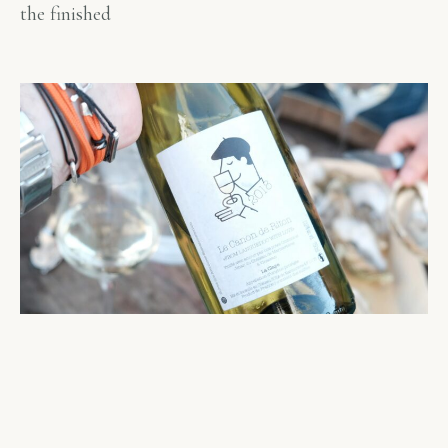
the finished