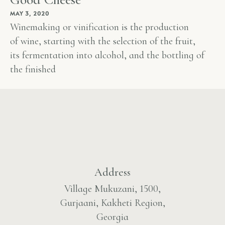
MAY 3, 2020
Winemaking or vinification is the production
of wine, starting with the selection of the fruit,
its fermentation into alcohol, and the bottling of
the finished
Address
Village Mukuzani, 1500,
Gurjaani, Kakheti Region,
Georgia