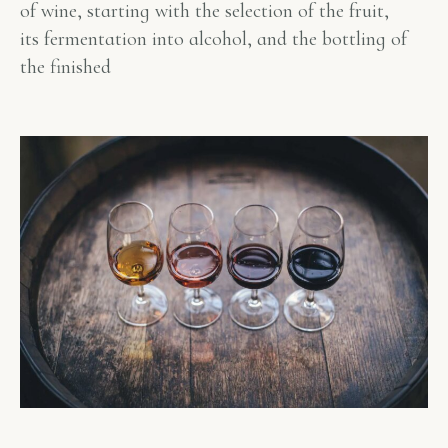
of wine, starting with the selection of the fruit,
its fermentation into alcohol, and the bottling of
the finished