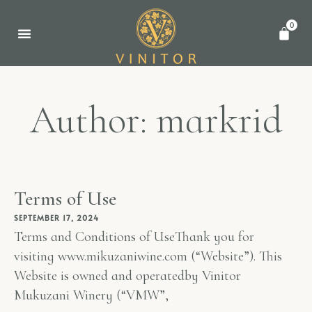
0
WINE AWARDS
Author:
markrid
Terms of Use
SEPTEMBER 17, 2024
Terms and Conditions of UseThank you for
visiting www.mikuzaniwine.com (“Website”). This
Website is owned and operatedby Vinitor
Mukuzani Winery (“VMW”,