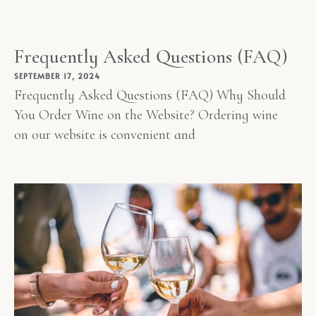
Frequently Asked Questions (FAQ)
SEPTEMBER 17, 2024
Frequently Asked Questions (FAQ) Why Should
You Order Wine on the Website? Ordering wine
on our website is convenient and