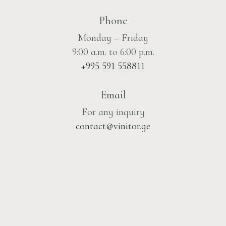
Phone
Monday – Friday
9:00 a.m. to 6:00 p.m.
+995 591 558811
Email
For any inquiry
contact@vinitor.ge