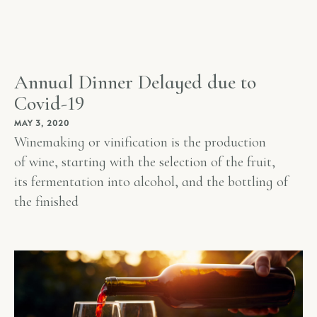
Annual Dinner Delayed due to
Covid-19
MAY 3, 2020
Winemaking or vinification is the production
of wine, starting with the selection of the fruit,
its fermentation into alcohol, and the bottling of
the finished