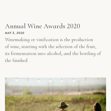
Annual Wine Awards 2020
MAY 3, 2020
Winemaking or vinification is the production
of wine, starting with the selection of the fruit,
its fermentation into alcohol, and the bottling of
the finished