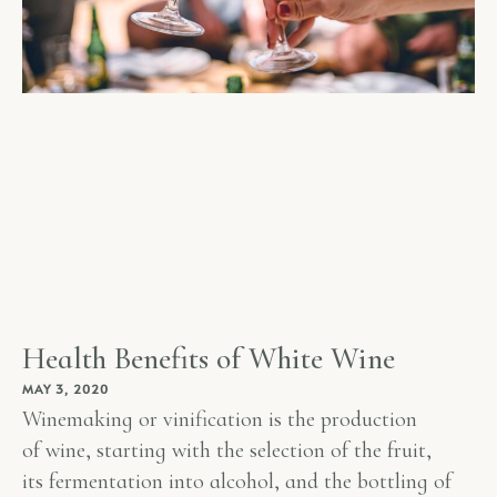
Health Benefits of White Wine
MAY 3, 2020
Winemaking or vinification is the production
of wine, starting with the selection of the fruit,
its fermentation into alcohol, and the bottling of