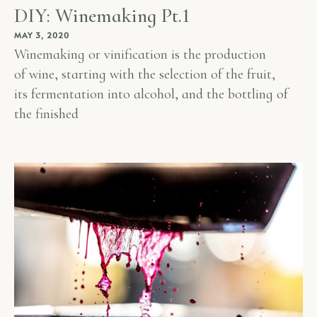
DIY: Winemaking Pt.1
MAY 3, 2020
Winemaking or vinification is the production
of wine, starting with the selection of the fruit,
its fermentation into alcohol, and the bottling of
the finished