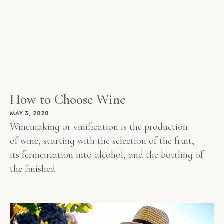
How to Choose Wine
MAY 3, 2020
Winemaking or vinification is the production
of wine, starting with the selection of the fruit,
its fermentation into alcohol, and the bottling of
the finished