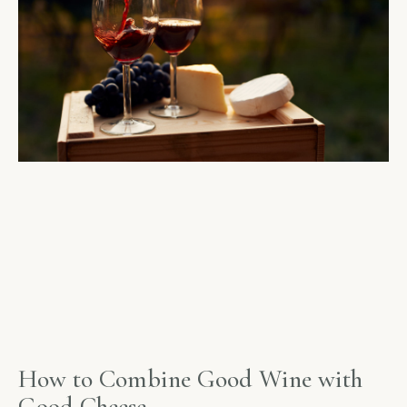
How to Combine Good Wine with
Good Cheese