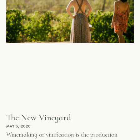
The New Vineyard
MAY 3, 2020
Winemaking or vinification is the production