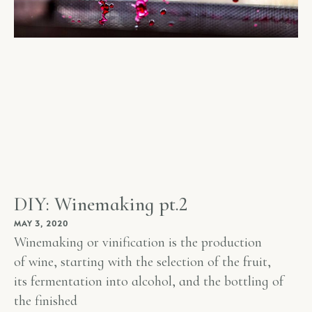
DIY: Winemaking pt.2
MAY 3, 2020
Winemaking or vinification is the production
of wine, starting with the selection of the fruit,
its fermentation into alcohol, and the bottling of
the finished